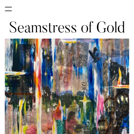
Seamstress of Gold