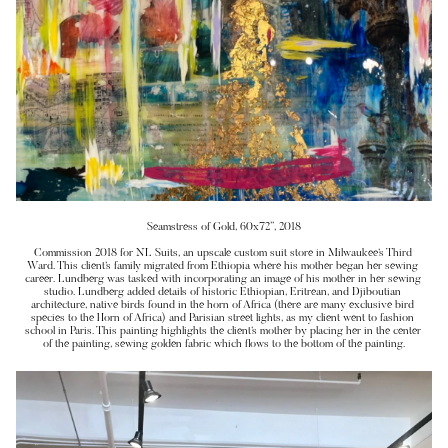
Seamstress of Gold, 60x72”, 2018
Commission 2018 for NL Suits, an upscale custom suit store in Milwaukee’s Third 
Ward. This client’s family migrated from Ethiopia where his mother began her sewing 
career. Lundberg was tasked with incorporating an image of his mother in her sewing 
studio. Lundberg added details of historic Ethiopian, Eritrean, and Djiboutian 
architecture, native birds found in the horn of Africa (there are many exclusive bird 
species to the Horn of Africa) and Parisian street lights, as my client went to fashion 
school in Paris. This painting highlights the client’s mother by placing her in the center 
of the painting, sewing golden fabric which flows to the bottom of the painting.