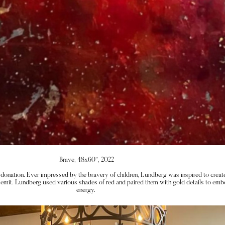
Brave, 48x60”, 2022
donation. Ever impressed by the bravery of children, Lundberg was inspired to create
 emit. Lundberg used various shades of red and paired them with gold details to embo
energy. 