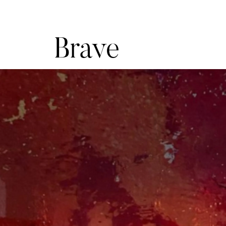
Brave