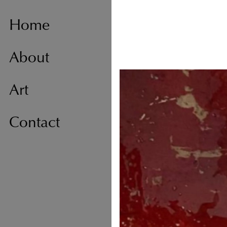
Home
About
Art
Contact