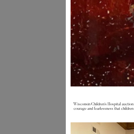
Wisconsin Children’s Hospital auction 
courage and fearlessness that children