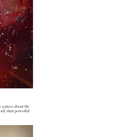
 a piece about the 
dy their powerful 